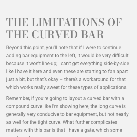
THE LIMITATIONS OF
THE CURVED BAR
Beyond this point, you’ll note that if I were to continue
adding bar equipment to the left, it would be very difficult
because it won’t line-up; I can’t get everything side-by-side
like I have it here and even these are starting to fan apart
just a bit, but that’s okay – there’s a workaround for that
which works really sweet for these types of applications.
Remember, if you’re going to layout a curved bar with a
compound curve like I’m showing here, the long curve is
generally very conducive to bar equipment, but not nearly
as well for the tight curve. What further complicates
matters with this bar is that I have a gate, which some