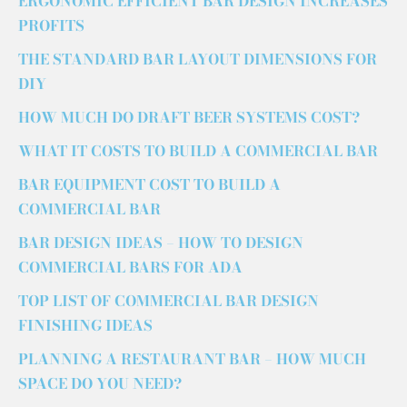
ERGONOMIC EFFICIENT BAR DESIGN INCREASES
PROFITS
THE STANDARD BAR LAYOUT DIMENSIONS FOR
DIY
HOW MUCH DO DRAFT BEER SYSTEMS COST?
WHAT IT COSTS TO BUILD A COMMERCIAL BAR
BAR EQUIPMENT COST TO BUILD A
COMMERCIAL BAR
BAR DESIGN IDEAS – HOW TO DESIGN
COMMERCIAL BARS FOR ADA
TOP LIST OF COMMERCIAL BAR DESIGN
FINISHING IDEAS
PLANNING A RESTAURANT BAR – HOW MUCH
SPACE DO YOU NEED?