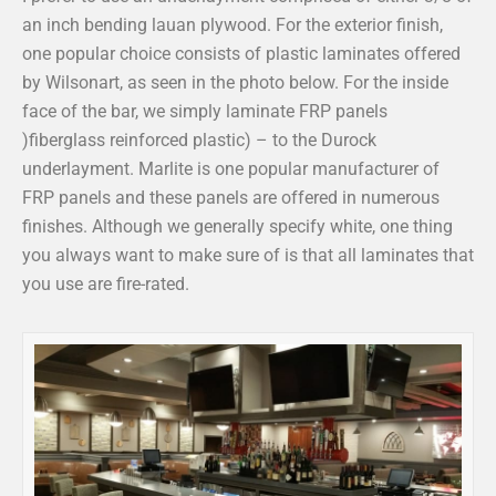
an inch bending lauan plywood. For the exterior finish,
one popular choice consists of plastic laminates offered
by Wilsonart, as seen in the photo below. For the inside
face of the bar, we simply laminate FRP panels
)fiberglass reinforced plastic) – to the Durock
underlayment. Marlite is one popular manufacturer of
FRP panels and these panels are offered in numerous
finishes. Although we generally specify white, one thing
you always want to make sure of is that all laminates that
you use are fire-rated.