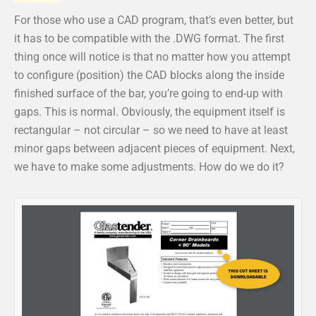
For those who use a CAD program, that’s even better, but
it has to be compatible with the .DWG format. The first
thing once will notice is that no matter how you attempt
to configure (position) the CAD blocks along the inside
finished surface of the bar, you’re going to end-up with
gaps. This is normal. Obviously, the equipment itself is
rectangular – not circular – so we need to have at least
minor gaps between adjacent pieces of equipment. Next,
we have to make some adjustments. How do we do it?