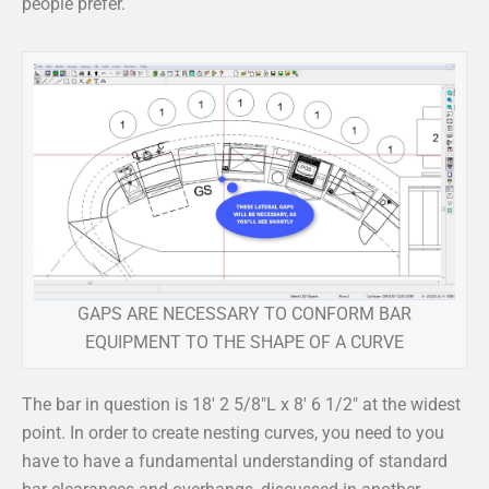
people prefer.
GAPS ARE NECESSARY TO CONFORM BAR
EQUIPMENT TO THE SHAPE OF A CURVE
The bar in question is 18′ 2 5/8″L x 8′ 6 1/2″ at the widest
point. In order to create nesting curves, you need to you
have to have a fundamental understanding of standard