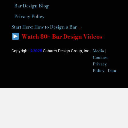
Bar Design Blog
Privacy Policy
Start Here: How to Design a Bar →
Watch 80+ Bar Design Videos
Media |
Copyright
©2025
Cabaret Design Group, Inc.
Cookies |
Privacy
Policy | Data