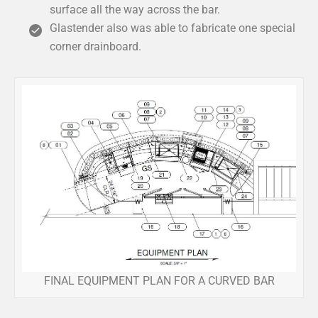
surface all the way across the bar.
Glastender also was able to fabricate one special
corner drainboard.
FINAL EQUIPMENT PLAN FOR A CURVED BAR