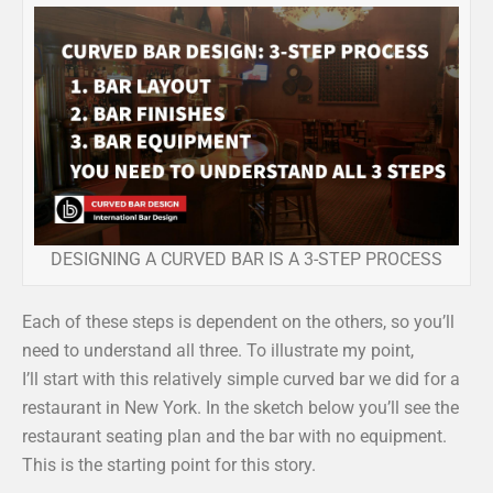
DESIGNING A CURVED BAR IS A 3-STEP PROCESS
Each of these steps is dependent on the others, so you’ll
need to understand all three. To illustrate my point,
I’ll start with this relatively simple curved bar we did for a
restaurant in New York. In the sketch below you’ll see the
restaurant seating plan and the bar with no equipment.
This is the starting point for this story.