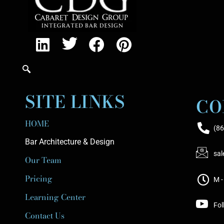
SITE LINKS
CO
HOME
(86
Bar Architecture & Design
sa
Our Team
Pricing
M -
Learning Center
Fol
Contact Us