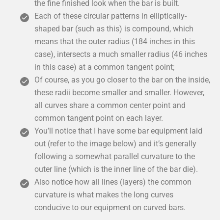
the fine finished look when the bar is built.
Each of these circular patterns in elliptically-
shaped bar (such as this) is compound, which
means that the outer radius (184 inches in this
case), intersects a much smaller radius (46 inches
in this case) at a common tangent point;
Of course, as you go closer to the bar on the inside,
these radii become smaller and smaller. However,
all curves share a common center point and
common tangent point on each layer.
You’ll notice that I have some bar equipment laid
out (refer to the image below) and it’s generally
following a somewhat parallel curvature to the
outer line (which is the inner line of the bar die).
Also notice how all lines (layers) the common
curvature is what makes the long curves
conducive to our equipment on curved bars.