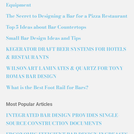
Equipment
The Secret to Designing a Bar for a Pizza Restaurant
Top 5 Ideas about Bar Countertops
Small Bar Design Ideas and Tips
KEGERATOR DRAFT BEER SYSTEMS FOR HOTELS
& RESTAURANTS
WILSONART LAMINATES & QUARTZ FOR TONY
ROMAS BAR DESIGN
What is the Best Foot Rail for Bars?
Most Popular Articles
INTEGRATED BAR DESIGN PROVIDES SINGLE-
SOURCE CONSTRUCTION DOCUMENTS