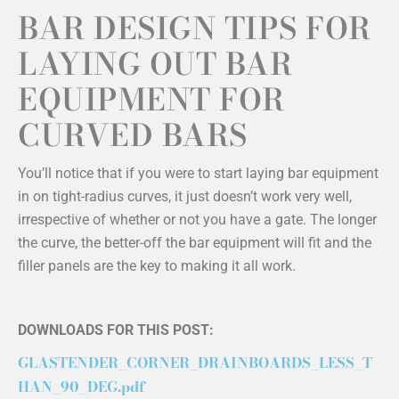
BAR DESIGN TIPS FOR
LAYING OUT BAR
EQUIPMENT FOR
CURVED BARS
You’ll notice that if you were to start laying bar equipment
in on tight-radius curves, it just doesn’t work very well,
irrespective of whether or not you have a gate. The longer
the curve, the better-off the bar equipment will fit and the
filler panels are the key to making it all work.
DOWNLOADS FOR THIS POST:
GLASTENDER_CORNER_DRAINBOARDS_LESS_T
HAN_90_DEG.pdf