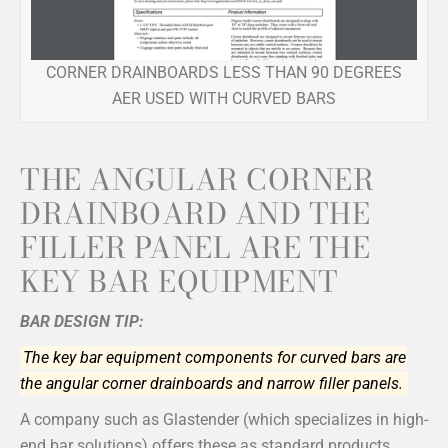
CORNER DRAINBOARDS LESS THAN 90 DEGREES
AER USED WITH CURVED BARS
THE ANGULAR CORNER
DRAINBOARD AND THE
FILLER PANEL ARE THE
KEY BAR EQUIPMENT
BAR DESIGN TIP:
The key bar equipment components for curved bars are
the angular corner drainboards and narrow filler panels.
A company such as Glastender (which specializes in high-
end bar solutions) offers these as standard products,