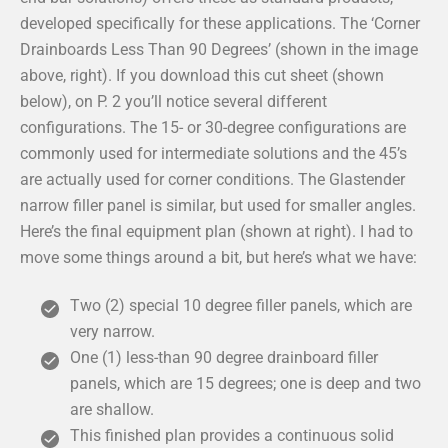
developed specifically for these applications. The ‘Corner
Drainboards Less Than 90 Degrees’ (shown in the image
above, right). If you download this cut sheet (shown
below), on P. 2 you’ll notice several different
configurations. The 15- or 30-degree configurations are
commonly used for intermediate solutions and the 45’s
are actually used for corner conditions. The Glastender
narrow filler panel is similar, but used for smaller angles.
Here’s the final equipment plan (shown at right). I had to
move some things around a bit, but here’s what we have:
Two (2) special 10 degree filler panels, which are
very narrow.
One (1) less-than 90 degree drainboard filler
panels, which are 15 degrees; one is deep and two
are shallow.
This finished plan provides a continuous solid