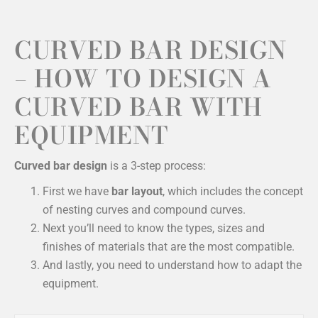
CURVED BAR DESIGN
– HOW TO DESIGN A
CURVED BAR WITH
EQUIPMENT
Curved bar design
is a 3-step process:
First we have
bar layout
, which includes the concept
of nesting curves and compound curves.
Next you’ll need to know the types, sizes and
finishes of materials that are the most compatible.
And lastly, you need to understand how to adapt the
equipment.