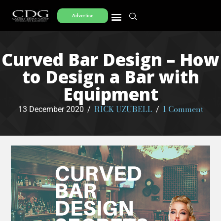
Advertise
Curved Bar Design – How
to Design a Bar with
Equipment
RICK UZUBELL
1 Comment
13 December 2020
/
/