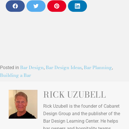
F
T
P
L
a
w
i
i
c
i
n
n
e
t
t
k
b
t
e
e
o
e
r
d
o
r
e
i
k
s
n
t
(opens in new tab)
Bar Design
Bar Design Ideas
Bar Planning
Posted in
,
,
,
Building a Bar
(opens in new tab)
(opens in new tab)
(opens in new tab)
RICK UZUBELL
Rick Uzubell is the founder of Cabaret
Design Group and the publisher of the
Bar Design Learning Center. He helps
bar owners and hospitality teams