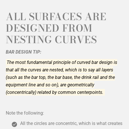
ALL SURFACES ARE
DESIGNED FROM
NESTING CURVES
BAR DESIGN TIP:
The most fundamental principle of curved bar design is
that all the curves are nested, which is to say all layers
(such as the bar top, the bar base, the drink rail and the
equipment line and so on), are geometrically
(concentrically) related by common centerpoints.
Note the following:
All the circles are concentric, which is what creates