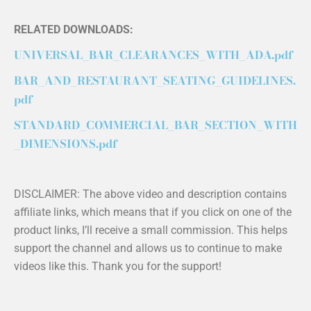
RELATED DOWNLOADS:
UNIVERSAL_BAR_CLEARANCES_WITH_ADA.pdf
BAR_AND_RESTAURANT_SEATING_GUIDELINES.
pdf
STANDARD_COMMERCIAL_BAR_SECTION_WITH
_DIMENSIONS.pdf
DISCLAIMER: The above video and description contains
affiliate links, which means that if you click on one of the
product links, I’ll receive a small commission. This helps
support the channel and allows us to continue to make
videos like this. Thank you for the support!