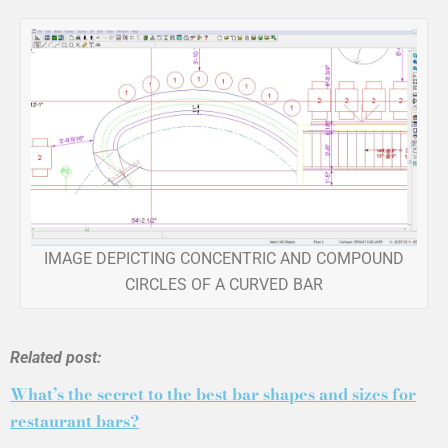
IMAGE DEPICTING CONCENTRIC AND COMPOUND
CIRCLES OF A CURVED BAR
Related post:
What’s the secret to the best bar shapes and sizes for
restaurant bars?