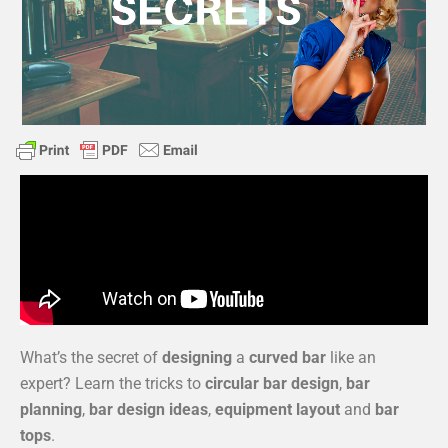
What’s the secret of
designing
a
curved bar
like an
expert? Learn the tricks to
circular bar design
,
bar
planning
,
bar design ideas
,
equipment layout
and
bar
tops
.