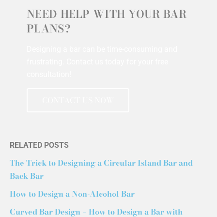
NEED HELP WITH YOUR BAR
PLANS?
Designing a bar can be time-consuming and
frustrating. Contact us today for your free
consultation!
CONTACT US NOW
RELATED POSTS
The Trick to Designing a Circular Island Bar and
Back Bar
How to Design a Non-Alcohol Bar
Curved Bar Design – How to Design a Bar with