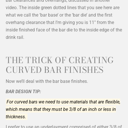
bar clearances and overhangs, discussed in another
video. The inside green dotted lines that you see here are
what we call the ‘bar base’ or the ‘bar die’ and the first
overhang clearance that I’m giving you is 11″ from the
inside finished face of the bar die to the inside edge of the
drink rail.
THE TRICK OF CREATING
CURVED BAR FINISHES
Now we’ll deal with the bar base finishes.
BAR DESIGN TIP:
For curved bars we need to use materials that are flexible,
which means that they must be 3/8 of an inch or less in
thickness.
I prefer to use an underlayment comprised of either 3/8 of