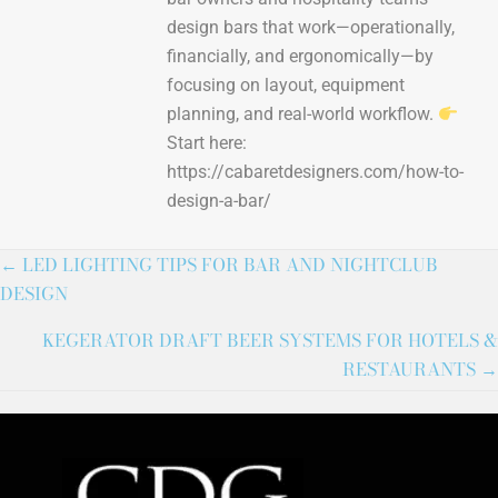
design bars that work—operationally,
financially, and ergonomically—by
focusing on layout, equipment
planning, and real-world workflow.
Start here:
https://cabaretdesigners.com/how-to-
design-a-bar/
← LED LIGHTING TIPS FOR BAR AND NIGHTCLUB
DESIGN
KEGERATOR DRAFT BEER SYSTEMS FOR HOTELS &
RESTAURANTS →