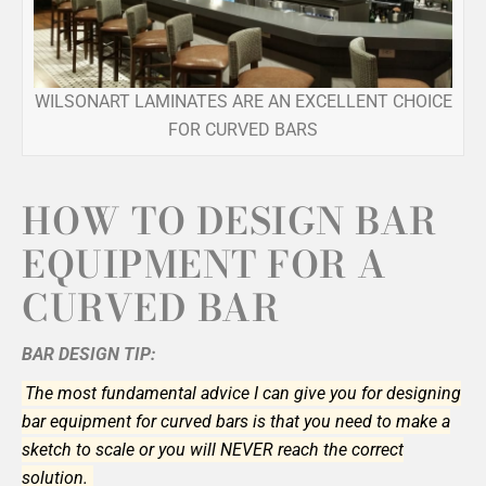
WILSONART LAMINATES ARE AN EXCELLENT CHOICE
FOR CURVED BARS
HOW TO DESIGN BAR
EQUIPMENT FOR A
CURVED BAR
BAR DESIGN TIP:
The most fundamental advice I can give you for designing
bar equipment for curved bars is that you need to make a
sketch to scale or you will NEVER reach the correct
solution.